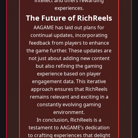
intellect and offers rewarding
experiences.
The Future of RichReels
AAGAME has laid out plans for
continual updates, incorporating
feedback from players to enhance
the game further. These updates are
not just about adding new content
but also refining the gaming
experience based on player
engagement data. This iterative
approach ensures that RichReels
remains relevant and exciting in a
constantly evolving gaming
environment.
In conclusion, RichReels is a
testament to AAGAME’s dedication
to crafting experiences that delight