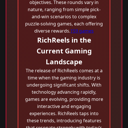
objectives. These rounds vary in
nature, ranging from simple pick-
and-win scenarios to complex
puzzle-solving games, each offering
diverse rewards.
159 games
RichReels in the
Current Gaming
Landscape
The release of RichReels comes at a
time when the gaming industry is
undergoing significant shifts. With
technology advancing rapidly,
games are evolving, providing more
interactive and engaging
experiences. RichReels taps into
these trends, introducing features
that resonate strongly with today’s