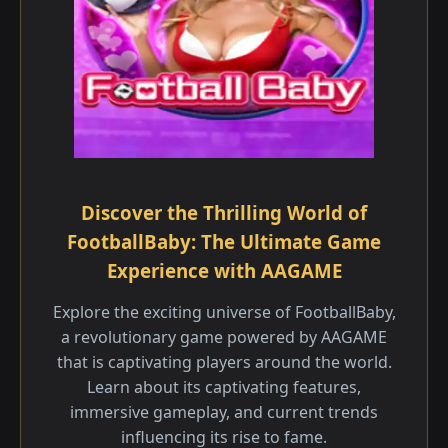
Discover the Thrilling World of
FootballBaby: The Ultimate Game
Experience with AAGAME
Explore the exciting universe of FootballBaby,
a revolutionary game powered by AAGAME
that is captivating players around the world.
Learn about its captivating features,
immersive gameplay, and current trends
influencing its rise to fame.