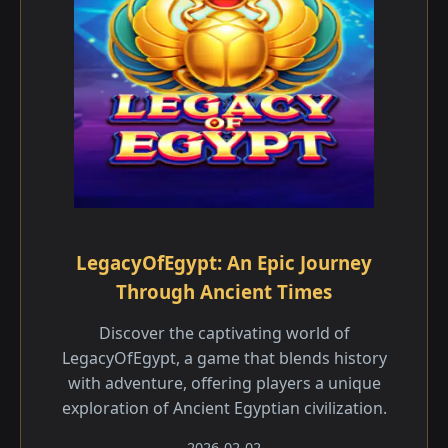
LegacyOfEgypt: An Epic Journey
Through Ancient Times
Discover the captivating world of
LegacyOfEgypt, a game that blends history
with adventure, offering players a unique
exploration of Ancient Egyptian civilization.
2026-02-02