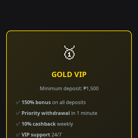
🥇
GOLD VIP
Minimum deposit: ₱1,500
✅
150% bonus
on all deposits
✅
Priority withdrawal
in 1 minute
✅
10% cashback
weekly
✅
VIP support
24/7