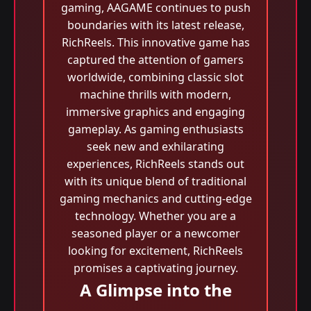
gaming, AAGAME continues to push
boundaries with its latest release,
RichReels. This innovative game has
captured the attention of gamers
worldwide, combining classic slot
machine thrills with modern,
immersive graphics and engaging
gameplay. As gaming enthusiasts
seek new and exhilarating
experiences, RichReels stands out
with its unique blend of traditional
gaming mechanics and cutting-edge
technology. Whether you are a
seasoned player or a newcomer
looking for excitement, RichReels
promises a captivating journey.
A Glimpse into the