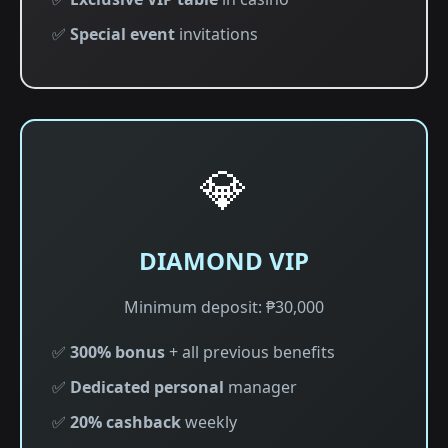
✅
Special event
invitations
💎
DIAMOND VIP
Minimum deposit: ₱30,000
✅
300% bonus
+ all previous benefits
✅
Dedicated personal
manager
✅
20% cashback
weekly