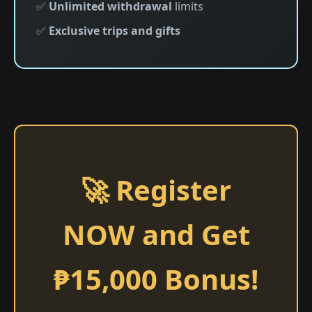
✅
Unlimited withdrawal
limits
✅
Exclusive trips and gifts
🚀 Register
NOW and Get
₱15,000 Bonus!