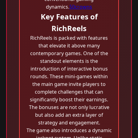
dynamics.
50crowns
Key Features of
RichReels
RichReels is packed with features
that elevate it above many
contemporary games. One of the
standout elements is the
introduction of interactive bonus
rounds. These mini-games within
the main game invite players to
complete challenges that can
significantly boost their earnings.
The bonuses are not only lucrative
but also add an extra layer of
strategy and engagement.
The game also introduces a dynamic