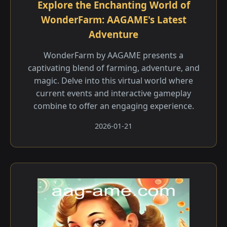
Explore the Enchanting World of
WonderFarm: AAGAME's Latest
Adventure
WonderFarm by AAGAME presents a
captivating blend of farming, adventure, and
magic. Delve into this virtual world where
current events and interactive gameplay
combine to offer an engaging experience.
2026-01-21