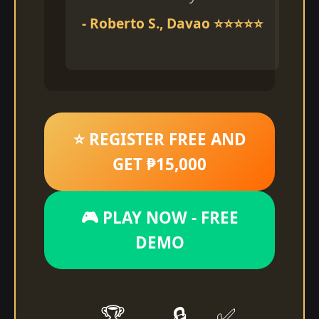
- Roberto S., Davao ⭐⭐⭐⭐⭐
⭐ REGISTER FREE AND
GET ₱15,000
🎮 PLAY NOW - FREE
DEMO
🏆
🔒
✅