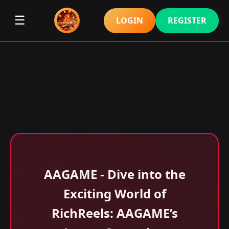
☰
LOGIN
REGISTER
AAGAME - Dive into the
Exciting World of
RichReels: AAGAME’s