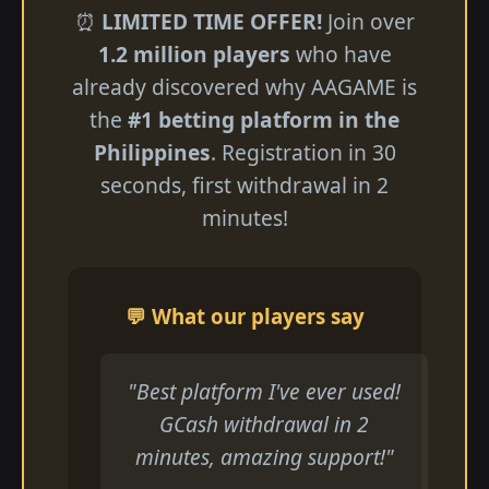
⏰
LIMITED TIME OFFER!
Join over
1.2 million players
who have
already discovered why AAGAME is
the
#1 betting platform in the
Philippines
. Registration in 30
seconds, first withdrawal in 2
minutes!
💬 What our players say
"Best platform I've ever used!
GCash withdrawal in 2
minutes, amazing support!"