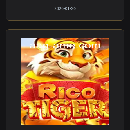
2026-01-26