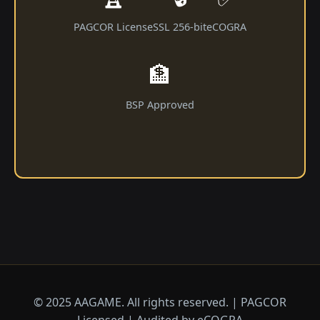
PAGCOR License
SSL 256-bit
eCOGRA
🏦
BSP Approved
© 2025 AAGAME. All rights reserved. | PAGCOR