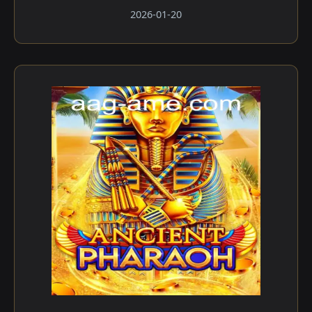
2026-01-20