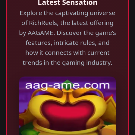
Latest Sensation
Explore the captivating universe
of RichReels, the latest offering
by AAGAME. Discover the game’s
features, intricate rules, and
how it connects with current
trends in the gaming industry.