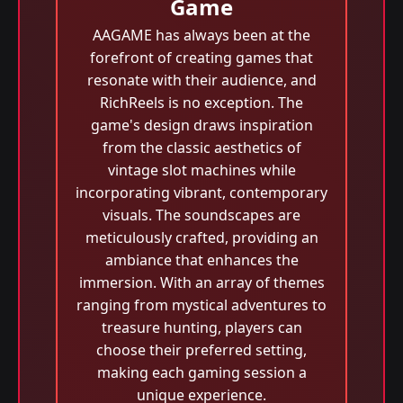
Game
AAGAME has always been at the
forefront of creating games that
resonate with their audience, and
RichReels is no exception. The
game's design draws inspiration
from the classic aesthetics of
vintage slot machines while
incorporating vibrant, contemporary
visuals. The soundscapes are
meticulously crafted, providing an
ambiance that enhances the
immersion. With an array of themes
ranging from mystical adventures to
treasure hunting, players can
choose their preferred setting,
making each gaming session a
unique experience.