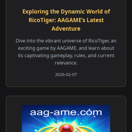
Exploring the Dynamic World of
RicoTiger: AAGAME's Latest
Adventure
Dive into the vibrant universe of RicoTiger, an
exciting game by AAGAME, and learn about
its captivating gameplay, rules, and current
relevance.
2026-02-07