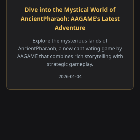
Dive into the Mystical World of
AncientPharaoh: AAGAME's Latest
Adventure
Explore the mysterious lands of
AncientPharaoh, a new captivating game by
AAGAME that combines rich storytelling with
strategic gameplay.
2026-01-04