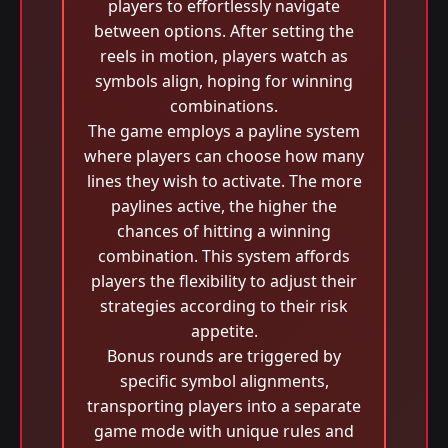
players to effortlessly navigate
between options. After setting the
reels in motion, players watch as
symbols align, hoping for winning
combinations.
The game employs a payline system
where players can choose how many
lines they wish to activate. The more
paylines active, the higher the
chances of hitting a winning
combination. This system affords
players the flexibility to adjust their
strategies according to their risk
appetite.
Bonus rounds are triggered by
specific symbol alignments,
transporting players into a separate
game mode with unique rules and