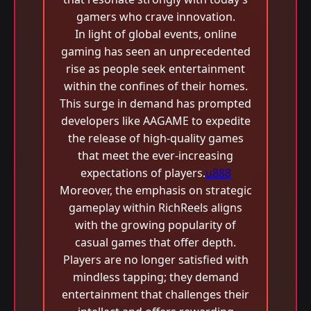
gamers who crave innovation.
In light of global events, online
gaming has seen an unprecedented
rise as people seek entertainment
within the confines of their homes.
This surge in demand has prompted
developers like AAGAME to expedite
the release of high-quality games
that meet the ever-increasing
expectations of players.
u888
Moreover, the emphasis on strategic
gameplay within RichReels aligns
with the growing popularity of
casual games that offer depth.
Players are no longer satisfied with
mindless tapping; they demand
entertainment that challenges their