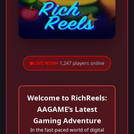
LIVE NOW
- 1,247 players online
Welcome to RichReels:
AAGAME’s Latest
Gaming Adventure
In the fast-paced world of digital