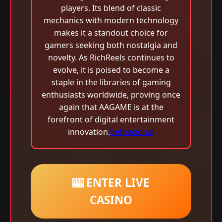
players. Its blend of classic
mechanics with modern technology
makes it a standout choice for
gamers seeking both nostalgia and
novelty. As RichReels continues to
evolve, it is poised to become a
staple in the libraries of gaming
enthusiasts worldwide, proving once
again that AAGAME is at the
forefront of digital entertainment
innovation.
betnacional
🎰 ENTER LIVE
CASINO