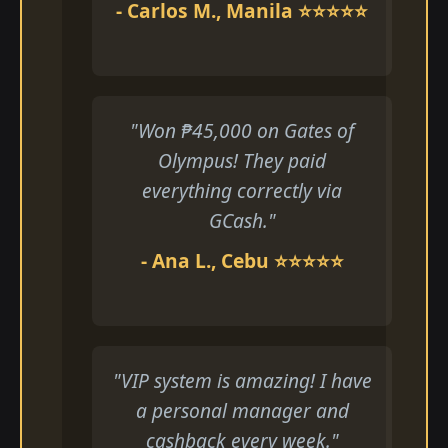
- Carlos M., Manila ⭐⭐⭐⭐⭐
"Won ₱45,000 on Gates of
Olympus! They paid
everything correctly via
GCash."
- Ana L., Cebu ⭐⭐⭐⭐⭐
"VIP system is amazing! I have
a personal manager and
cashback every week."