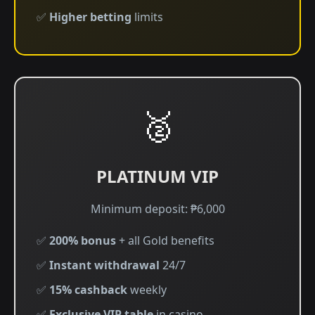
✅
Higher betting
limits
🥈
PLATINUM VIP
Minimum deposit: ₱6,000
✅
200% bonus
+ all Gold benefits
✅
Instant withdrawal
24/7
✅
15% cashback
weekly
✅
Exclusive VIP table
in casino