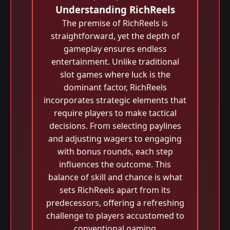
Understanding RichReels
The premise of RichReels is
straightforward, yet the depth of
gameplay ensures endless
entertainment. Unlike traditional
slot games where luck is the
dominant factor, RichReels
incorporates strategic elements that
require players to make tactical
decisions. From selecting paylines
and adjusting wagers to engaging
with bonus rounds, each step
influences the outcome. This
balance of skill and chance is what
sets RichReels apart from its
predecessors, offering a refreshing
challenge to players accustomed to
conventional gaming