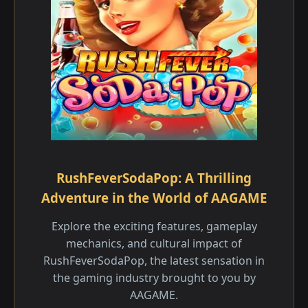
RushFeverSodaPop: A Thrilling
Adventure in the World of AAGAME
Explore the exciting features, gameplay
mechanics, and cultural impact of
RushFeverSodaPop, the latest sensation in
the gaming industry brought to you by
AAGAME.