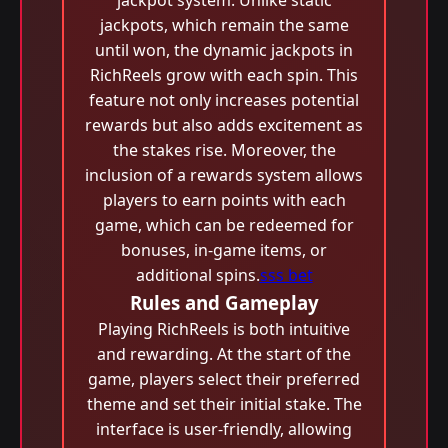
jackpot system. Unlike static
jackpots, which remain the same
until won, the dynamic jackpots in
RichReels grow with each spin. This
feature not only increases potential
rewards but also adds excitement as
the stakes rise. Moreover, the
inclusion of a rewards system allows
players to earn points with each
game, which can be redeemed for
bonuses, in-game items, or
additional spins.
sss bet
Rules and Gameplay
Playing RichReels is both intuitive
and rewarding. At the start of the
game, players select their preferred
theme and set their initial stake. The
interface is user-friendly, allowing