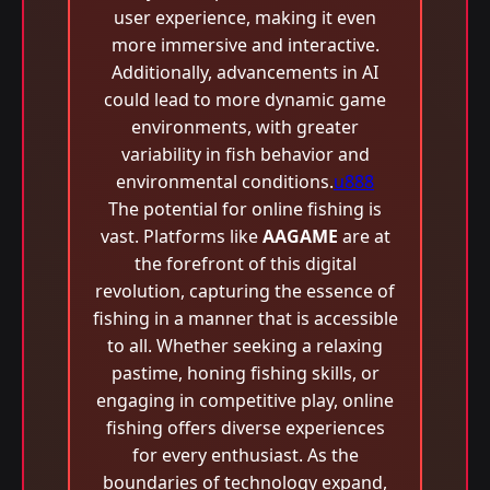
user experience, making it even
more immersive and interactive.
Additionally, advancements in AI
could lead to more dynamic game
environments, with greater
variability in fish behavior and
environmental conditions.
u888
The potential for online fishing is
vast. Platforms like
AAGAME
are at
the forefront of this digital
revolution, capturing the essence of
fishing in a manner that is accessible
to all. Whether seeking a relaxing
pastime, honing fishing skills, or
engaging in competitive play, online
fishing offers diverse experiences
for every enthusiast. As the
boundaries of technology expand,