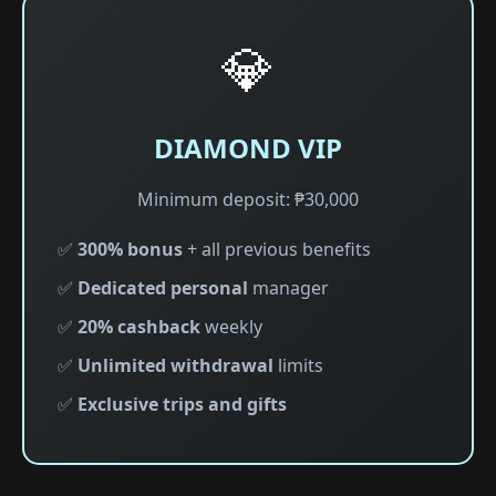
💎
DIAMOND VIP
Minimum deposit: ₱30,000
✅
300% bonus
+ all previous benefits
✅
Dedicated personal
manager
✅
20% cashback
weekly
✅
Unlimited withdrawal
limits
✅
Exclusive trips and gifts