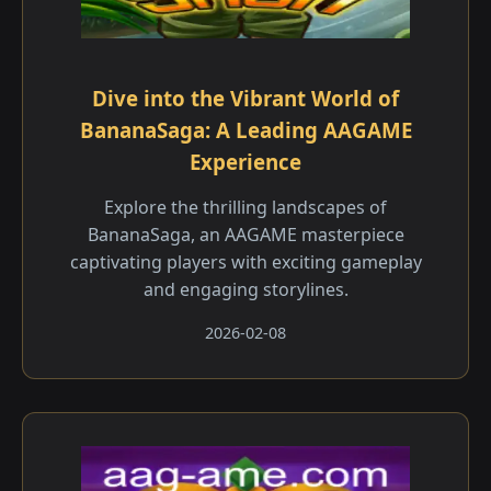
Dive into the Vibrant World of
BananaSaga: A Leading AAGAME
Experience
Explore the thrilling landscapes of
BananaSaga, an AAGAME masterpiece
captivating players with exciting gameplay
and engaging storylines.
2026-02-08