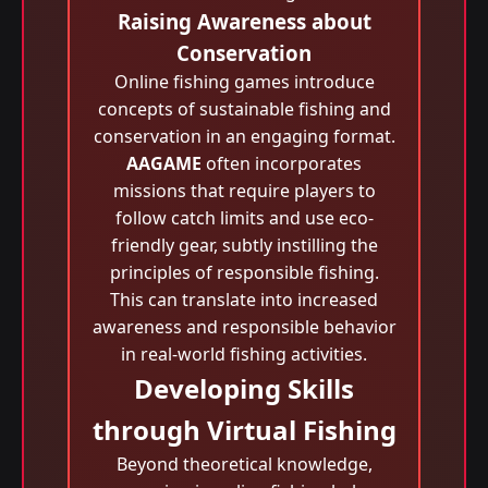
Raising Awareness about
Conservation
Online fishing games introduce
concepts of sustainable fishing and
conservation in an engaging format.
AAGAME
often incorporates
missions that require players to
follow catch limits and use eco-
friendly gear, subtly instilling the
principles of responsible fishing.
This can translate into increased
awareness and responsible behavior
in real-world fishing activities.
Developing Skills
through Virtual Fishing
Beyond theoretical knowledge,