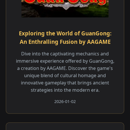
Exploring the World of GuanGong:
An Enthralling Fusion by AAGAME
Dive into the captivating mechanics and
immersive experience offered by GuanGong,
a creation by AAGAME. Discover the game's
unique blend of cultural homage and
innovative gameplay that brings ancient
strategies into the modern era.
2026-01-02