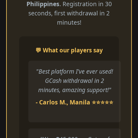
Philippines
. Registration in 30
seconds, first withdrawal in 2
minutes!
💬 What our players say
"Best platform I've ever used!
GCash withdrawal in 2
minutes, amazing support!"
- Carlos M., Manila ⭐⭐⭐⭐⭐