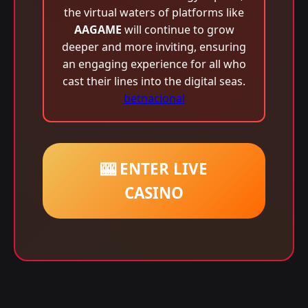
the virtual waters of platforms like
AAGAME
will continue to grow
deeper and more inviting, ensuring
an engaging experience for all who
cast their lines into the digital seas.
betnacional
🎰 ENTER LIVE
CASINO