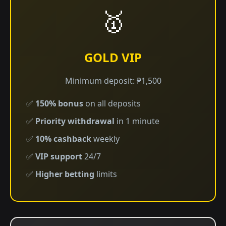
🥇
GOLD VIP
Minimum deposit: ₱1,500
✅
150% bonus
on all deposits
✅
Priority withdrawal
in 1 minute
✅
10% cashback
weekly
✅
VIP support
24/7
✅
Higher betting
limits