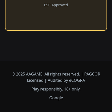
BSP Approved
© 2025 AAGAME. All rights reserved. | PAGCOR
Licensed | Audited by eCOGRA
Play responsibly. 18+ only.
Google