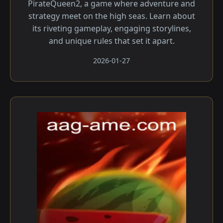
PirateQueen2, a game where adventure and
strategy meet on the high seas. Learn about
its riveting gameplay, engaging storylines,
and unique rules that set it apart.
2026-01-27