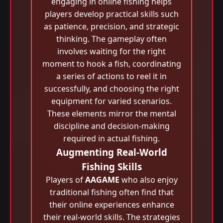
engaging in online fishing helps
players develop practical skills such
as patience, precision, and strategic
thinking. The gameplay often
involves waiting for the right
moment to hook a fish, coordinating
a series of actions to reel it in
successfully, and choosing the right
equipment for varied scenarios.
These elements mirror the mental
discipline and decision-making
required in actual fishing.
Augmenting Real-World
Fishing Skills
Players of
AAGAME
who also enjoy
traditional fishing often find that
their online experiences enhance
their real-world skills. The strategies