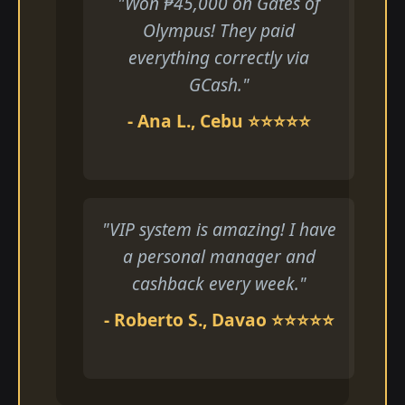
"Won ₱45,000 on Gates of
Olympus! They paid
everything correctly via
GCash."
- Ana L., Cebu ⭐⭐⭐⭐⭐
"VIP system is amazing! I have
a personal manager and
cashback every week."
- Roberto S., Davao ⭐⭐⭐⭐⭐