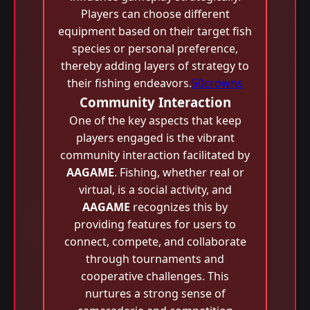
Players can choose different
equipment based on their target fish
species or personal preference,
thereby adding layers of strategy to
their fishing endeavors.
50crowns
Community Interaction
One of the key aspects that keep
players engaged is the vibrant
community interaction facilitated by
AAGAME
. Fishing, whether real or
virtual, is a social activity, and
AAGAME
recognizes this by
providing features for users to
connect, compete, and collaborate
through tournaments and
cooperative challenges. This
nurtures a strong sense of