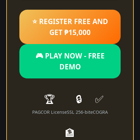
⭐ REGISTER FREE AND
GET ₱15,000
🎮 PLAY NOW - FREE
DEMO
🏆
🔒
✅
PAGCOR License
SSL 256-bit
eCOGRA
🏦