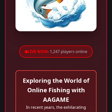
LIVE NOW
- 1,247 players online
Exploring the World of
Online Fishing with
AAGAME
In recent years, the exhilarating