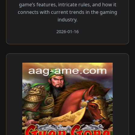
game’s features, intricate rules, and how it
connects with current trends in the gaming
industry.
2026-01-16