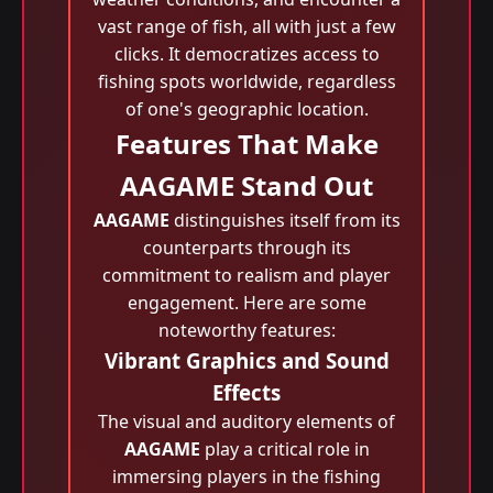
vast range of fish, all with just a few
clicks. It democratizes access to
fishing spots worldwide, regardless
of one's geographic location.
Features That Make
AAGAME
Stand Out
AAGAME
distinguishes itself from its
counterparts through its
commitment to realism and player
engagement. Here are some
noteworthy features:
Vibrant Graphics and Sound
Effects
The visual and auditory elements of
AAGAME
play a critical role in
immersing players in the fishing