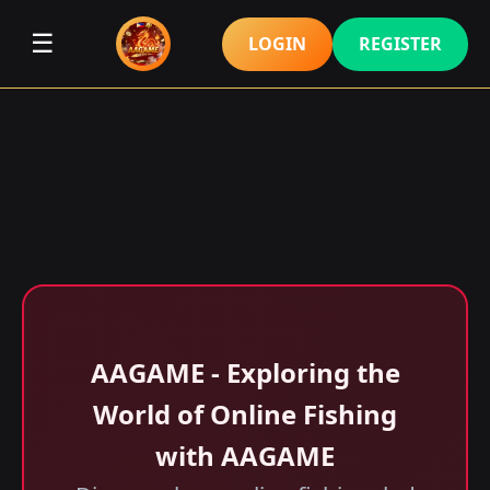
☰
LOGIN
REGISTER
AAGAME - Exploring the
World of Online Fishing
with AAGAME