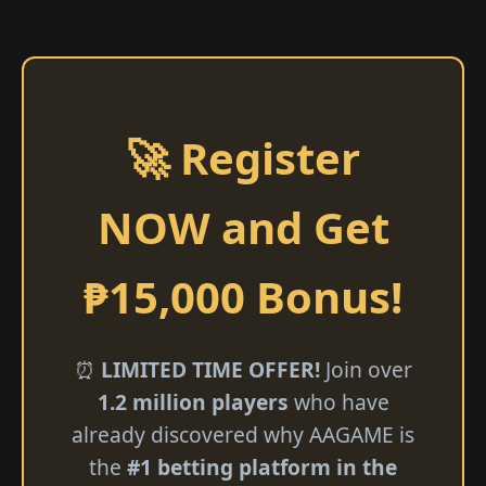
🚀 Register
NOW and Get
₱15,000 Bonus!
⏰
LIMITED TIME OFFER!
Join over
1.2 million players
who have
already discovered why AAGAME is
the
#1 betting platform in the