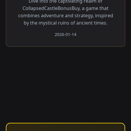
Dive into the captivating realm of
CollapsedCastleBonusBuy, a game that
combines adventure and strategy, inspired
by the mystical ruins of ancient times.
2026-01-14