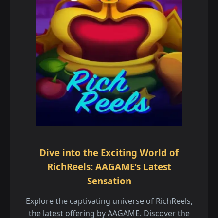
Dive into the Exciting World of
RichReels: AAGAME’s Latest
Sensation
Explore the captivating universe of RichReels,
the latest offering by AAGAME. Discover the