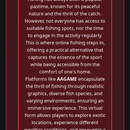
pastime, known for its peaceful
nature and the thrill of the catch.
However, not everyone has access to
suitable fishing spots, nor the time
to engage in the activity regularly.
This is where online fishing steps in,
offering a practical alternative that
captures the essence of the sport
while being accessible from the
comfort of one's home.
Platforms like
AAGAME
encapsulate
the thrill of fishing through realistic
graphics, diverse fish species, and
varying environments, ensuring an
immersive experience. This virtual
form allows players to explore exotic
locations, experience different
weather conditions, and encounter a