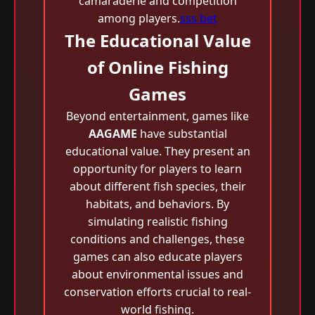
camaraderie and competition
among players.
sss bet
The Educational Value
of Online Fishing
Games
Beyond entertainment, games like
AAGAME
have substantial
educational value. They present an
opportunity for players to learn
about different fish species, their
habitats, and behaviors. By
simulating realistic fishing
conditions and challenges, these
games can also educate players
about environmental issues and
conservation efforts crucial to real-
world fishing.