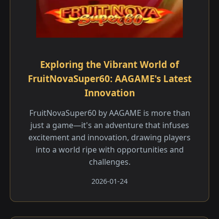
Exploring the Vibrant World of
FruitNovaSuper60: AAGAME's Latest
Innovation
FruitNovaSuper60 by AAGAME is more than
just a game—it's an adventure that infuses
excitement and innovation, drawing players
into a world ripe with opportunities and
challenges.
2026-01-24