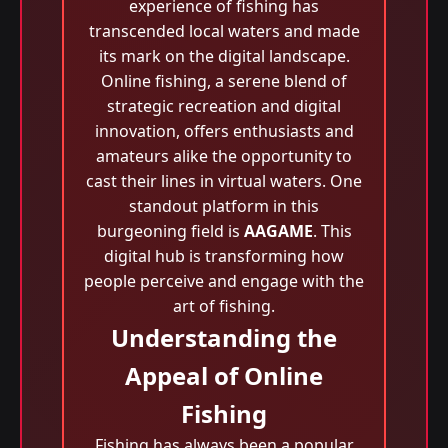
experience of fishing has
transcended local waters and made
its mark on the digital landscape.
Online fishing, a serene blend of
strategic recreation and digital
innovation, offers enthusiasts and
amateurs alike the opportunity to
cast their lines in virtual waters. One
standout platform in this
burgeoning field is
AAGAME
. This
digital hub is transforming how
people perceive and engage with the
art of fishing.
Understanding the
Appeal of Online
Fishing
Fishing has always been a popular