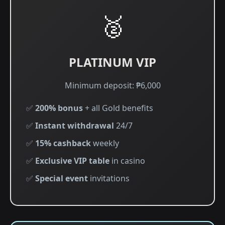
🥈
PLATINUM VIP
Minimum deposit: ₱6,000
✅
200% bonus
+ all Gold benefits
✅
Instant withdrawal
24/7
✅
15% cashback
weekly
✅
Exclusive VIP table
in casino
✅
Special event
invitations