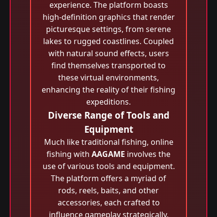
experience. The platform boasts
high-definition graphics that render
picturesque settings, from serene
lakes to rugged coastlines. Coupled
with natural sound effects, users
find themselves transported to
these virtual environments,
enhancing the reality of their fishing
expeditions.
Diverse Range of Tools and
Equipment
Much like traditional fishing, online
fishing with
AAGAME
involves the
use of various tools and equipment.
The platform offers a myriad of
rods, reels, baits, and other
accessories, each crafted to
influence gameplay strategically.