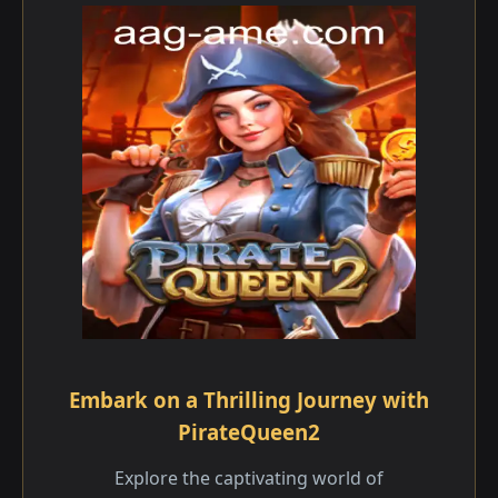
Embark on a Thrilling Journey with
PirateQueen2
Explore the captivating world of