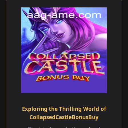
Exploring the Thrilling World of
CollapsedCastleBonusBuy