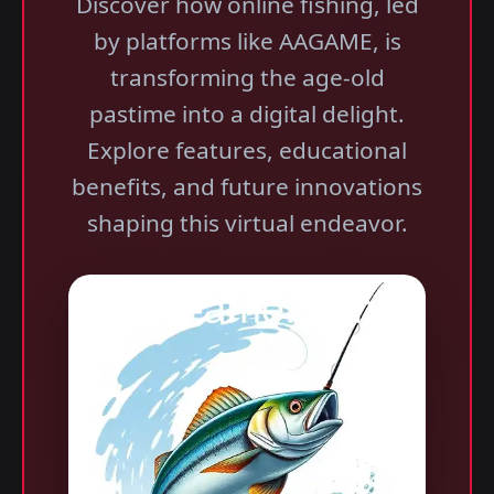
Discover how online fishing, led
by platforms like AAGAME, is
transforming the age-old
pastime into a digital delight.
Explore features, educational
benefits, and future innovations
shaping this virtual endeavor.