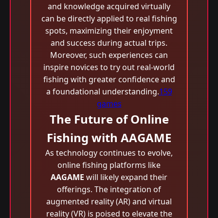
and knowledge acquired virtually
can be directly applied to real fishing
spots, maximizing their enjoyment
and success during actual trips.
Moreover, such experiences can
inspire novices to try out real-world
fishing with greater confidence and
a foundational understanding.
159
games
The Future of Online
Fishing with AAGAME
As technology continues to evolve,
online fishing platforms like
AAGAME
will likely expand their
offerings. The integration of
augmented reality (AR) and virtual
reality (VR) is poised to elevate the