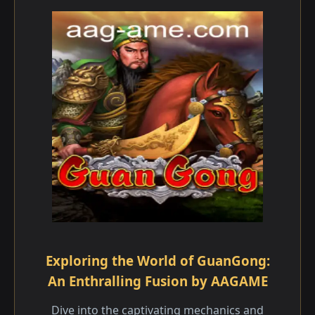
Exploring the World of GuanGong:
An Enthralling Fusion by AAGAME
Dive into the captivating mechanics and