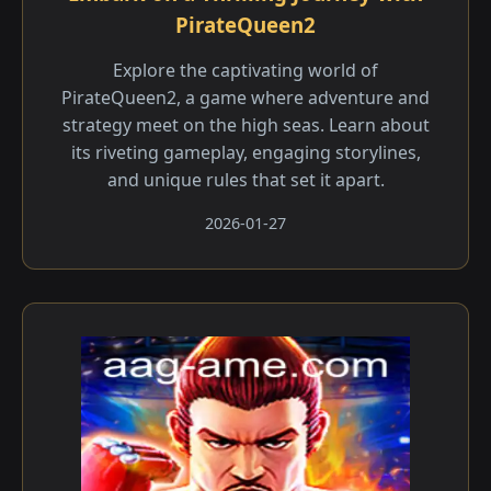
PirateQueen2
Explore the captivating world of
PirateQueen2, a game where adventure and
strategy meet on the high seas. Learn about
its riveting gameplay, engaging storylines,
and unique rules that set it apart.
2026-01-27