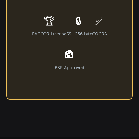
🏆
🔒
✅
PAGCOR License
SSL 256-bit
eCOGRA
🏦
BSP Approved