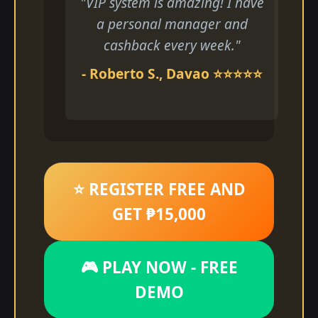
"VIP system is amazing! I have
a personal manager and
cashback every week."
- Roberto S., Davao ⭐⭐⭐⭐⭐
⭐ REGISTER FREE AND
GET ₱15,000
🎮 PLAY NOW - FREE
DEMO