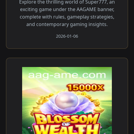
Explore the thrilling world of Super777, an
exciting game under the AAGAME banner,
complete with rules, gameplay strategies,
and contemporary gaming insights.
2026-01-06