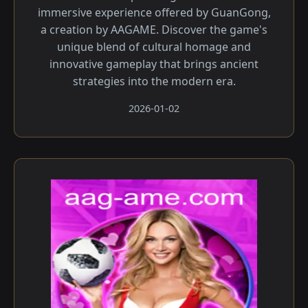
immersive experience offered by GuanGong,
a creation by AAGAME. Discover the game's
unique blend of cultural homage and
innovative gameplay that brings ancient
strategies into the modern era.
2026-01-02