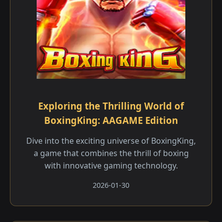
Exploring the Thrilling World of
BoxingKing: AAGAME Edition
Dive into the exciting universe of BoxingKing,
a game that combines the thrill of boxing
with innovative gaming technology.
2026-01-30