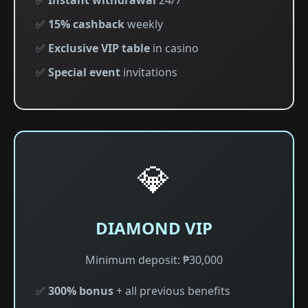
✅
Instant withdrawal
24/7
✅
15% cashback
weekly
✅
Exclusive VIP table
in casino
✅
Special event
invitations
💎
DIAMOND VIP
Minimum deposit: ₱30,000
✅
300% bonus
+ all previous benefits