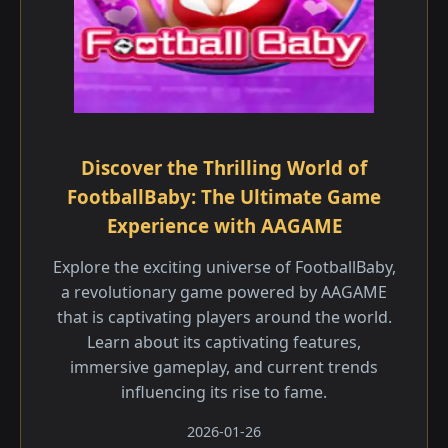
Discover the Thrilling World of
FootballBaby: The Ultimate Game
Experience with AAGAME
Explore the exciting universe of FootballBaby,
a revolutionary game powered by AAGAME
that is captivating players around the world.
Learn about its captivating features,
immersive gameplay, and current trends
influencing its rise to fame.
2026-01-26