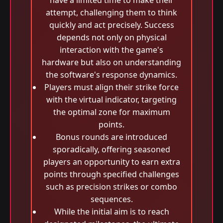
have a limited time to make their
attempt, challenging them to think
quickly and act precisely. Success
depends not only on physical
interaction with the game's
hardware but also on understanding
the software's response dynamics.
Players must align their strike force
with the virtual indicator, targeting
the optimal zone for maximum
points.
Bonus rounds are introduced
sporadically, offering seasoned
players an opportunity to earn extra
points through specified challenges
such as precision strikes or combo
sequences.
While the initial aim is to reach