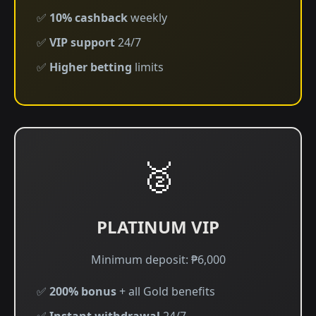
✅
10% cashback
weekly
✅
VIP support
24/7
✅
Higher betting
limits
🥈
PLATINUM VIP
Minimum deposit: ₱6,000
✅
200% bonus
+ all Gold benefits