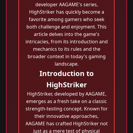
developer AAGAME's series,
HighStriker has quickly become a
favorite among gamers who seek
both challenge and enjoyment. This
article delves into the game's
intricacies, from its introduction and
mechanics to its rules and the
broader context in today's gaming
landscape.
Introduction to
HighStriker
HighStriker, developed by AAGAME,
emerges as a fresh take on a classic
strength-testing concept. Known for
their innovative approaches,
AAGAME has crafted HighStriker not
just as a mere test of physical