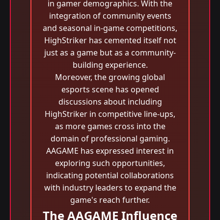
in gamer demographics. With the
integration of community events
and seasonal in-game competitions,
HighStriker has cemented itself not
just as a game but as a community-
building experience.
Moreover, the growing global
esports scene has opened
discussions about including
HighStriker in competitive line-ups,
as more games cross into the
domain of professional gaming.
AAGAME has expressed interest in
exploring such opportunities,
indicating potential collaborations
with industry leaders to expand the
game's reach further.
The AAGAME Influence