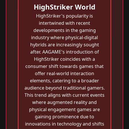
HighStriker World
HighStriker's popularity is
intertwined with recent
developments in the gaming
industry where physical-digital
hybrids are increasingly sought
after. AAGAME's introduction of
HighStriker coincides with a
consumer shift towards games that
offer real-world interaction
elements, catering to a broader
audience beyond traditional gamers.
This trend aligns with current events
where augmented reality and
physical engagement games are
gaining prominence due to
innovations in technology and shifts