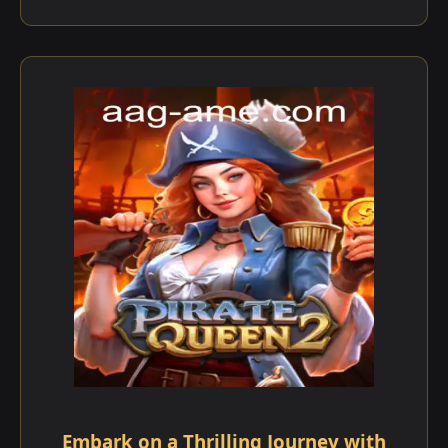
Embark on a Thrilling Journey with