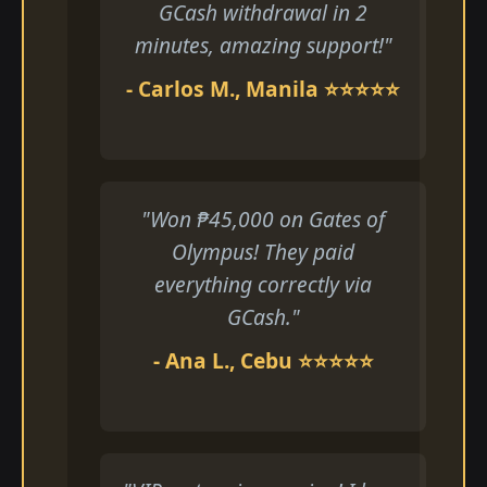
GCash withdrawal in 2
minutes, amazing support!"
- Carlos M., Manila ⭐⭐⭐⭐⭐
"Won ₱45,000 on Gates of
Olympus! They paid
everything correctly via
GCash."
- Ana L., Cebu ⭐⭐⭐⭐⭐