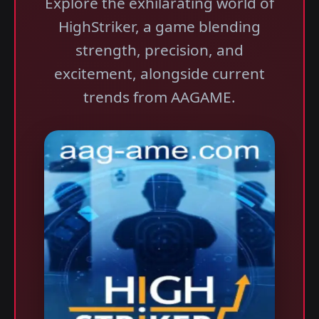
Explore the exhilarating world of
HighStriker, a game blending
strength, precision, and
excitement, alongside current
trends from AAGAME.