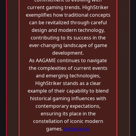
current gaming trends. HighStriker
exemplifies how traditional concepts
can be revitalized through careful
design and modern technology,
contributing to its success in the
ever-changing landscape of game
development.
As AAGAME continues to navigate
the complexities of current events
and emerging technologies,
HighStriker stands as a clear
example of their capability to blend
historical gaming influences with
contemporary expectations,
ensuring its place in the
constellation of iconic modern
games.
betnacional