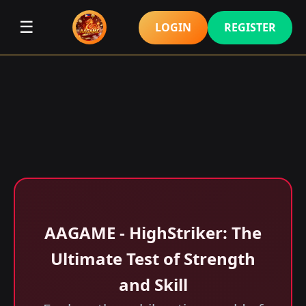
☰
LOGIN
REGISTER
AAGAME - HighStriker: The
Ultimate Test of Strength
and Skill