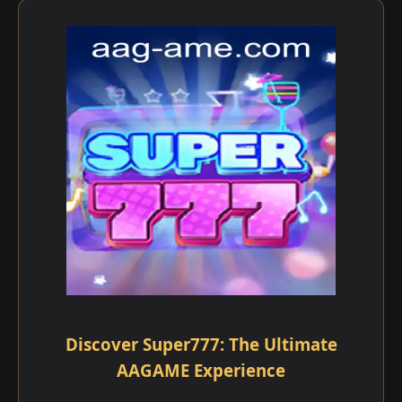
Discover Super777: The Ultimate
AAGAME Experience