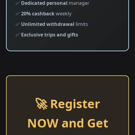
✅
Dedicated personal
manager
✅
20% cashback
weekly
✅
Unlimited withdrawal
limits
✅
Exclusive trips and gifts
🚀 Register
NOW and Get