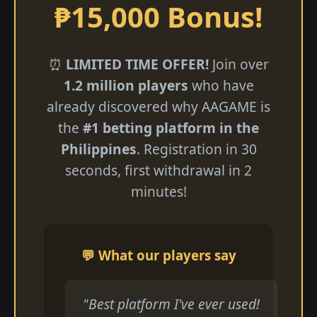
₱15,000 Bonus!
⏰
LIMITED TIME OFFER!
Join over
1.2 million players
who have
already discovered why AAGAME is
the
#1 betting platform in the
Philippines
. Registration in 30
seconds, first withdrawal in 2
minutes!
💬 What our players say
"Best platform I've ever used!