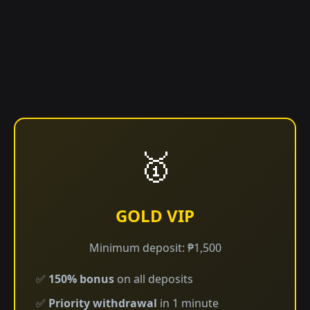
🥇
GOLD VIP
Minimum deposit: ₱1,500
✅
150% bonus
on all deposits
✅
Priority withdrawal
in 1 minute