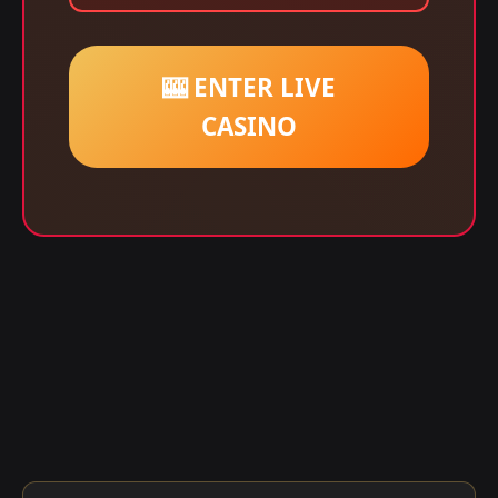
🎰 ENTER LIVE
CASINO