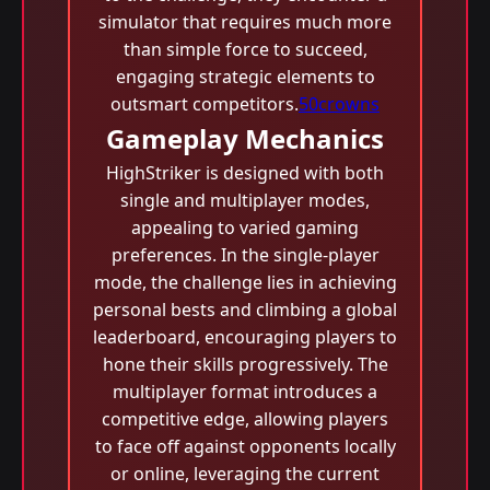
simulator that requires much more
than simple force to succeed,
engaging strategic elements to
outsmart competitors.
50crowns
Gameplay Mechanics
HighStriker is designed with both
single and multiplayer modes,
appealing to varied gaming
preferences. In the single-player
mode, the challenge lies in achieving
personal bests and climbing a global
leaderboard, encouraging players to
hone their skills progressively. The
multiplayer format introduces a
competitive edge, allowing players
to face off against opponents locally
or online, leveraging the current