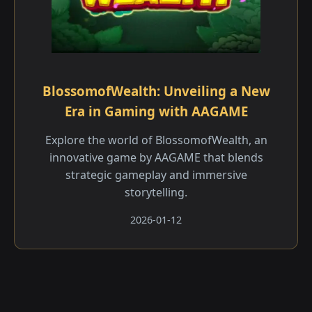
BlossomofWealth: Unveiling a New
Era in Gaming with AAGAME
Explore the world of BlossomofWealth, an
innovative game by AAGAME that blends
strategic gameplay and immersive
storytelling.
2026-01-12