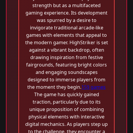
strength but as a multifaceted
gaming experience. Its development
was spurred by a desire to
invigorate traditional arcade-like
games with elements that appeal to
the modern gamer. HighStriker is set
against a vibrant backdrop, often
drawing inspiration from festive
fairgrounds, featuring bright colors
and engaging soundscapes
designed to immerse players from
the moment they begin.
159 games
The game has quickly gained
traction, particularly due to its
unique proposition of combining
physical elements with interactive
digital mechanics. As players step up
to the challenge, they encounter a