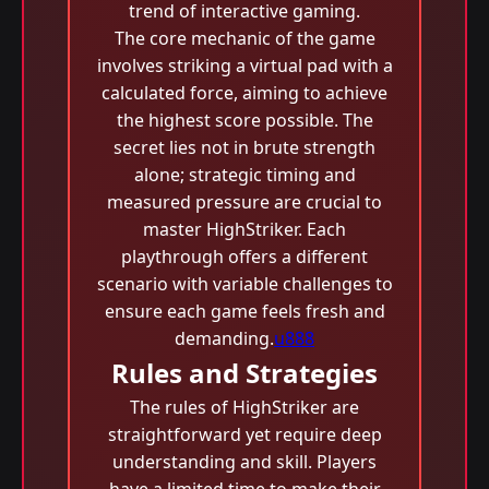
trend of interactive gaming.
The core mechanic of the game
involves striking a virtual pad with a
calculated force, aiming to achieve
the highest score possible. The
secret lies not in brute strength
alone; strategic timing and
measured pressure are crucial to
master HighStriker. Each
playthrough offers a different
scenario with variable challenges to
ensure each game feels fresh and
demanding.
u888
Rules and Strategies
The rules of HighStriker are
straightforward yet require deep
understanding and skill. Players