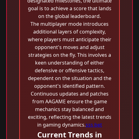
designated milestones, the ultimate
goal is to achieve a score that lands
on the global leaderboard.
The multiplayer mode introduces
additional layers of complexity,
where players must anticipate their
opponent's moves and adjust
strategies on the fly. This involves a
keen understanding of either
defensive or offensive tactics,
dependent on the situation and the
opponent's identified pattern.
Continuous updates and patches
from AAGAME ensure the game
mechanics stay balanced and
exciting, reflecting the latest trends
in gaming dynamics.
sss bet
Current Trends in