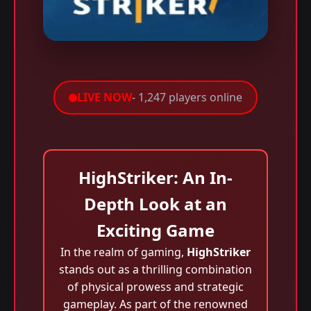
LIVE NOW
- 1,247 players online
HighStriker: An In-
Depth Look at an
Exciting Game
In the realm of gaming,
HighStriker
stands out as a thrilling combination
of physical prowess and strategic
gameplay. As part of the renowned