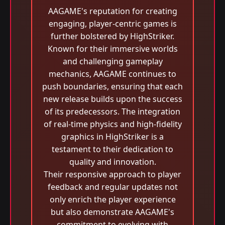
AAGAME's reputation for creating
engaging, player-centric games is
further bolstered by HighStriker.
Known for their immersive worlds
and challenging gameplay
mechanics, AAGAME continues to
push boundaries, ensuring that each
new release builds upon the success
of its predecessors. The integration
of real-time physics and high-fidelity
graphics in HighStriker is a
testament to their dedication to
quality and innovation.
Their responsive approach to player
feedback and regular updates not
only enrich the player experience
but also demonstrate AAGAME's
commitment to evolving with